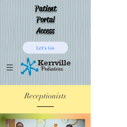
Patient
Portal
Access
Let's Go
Receptionists