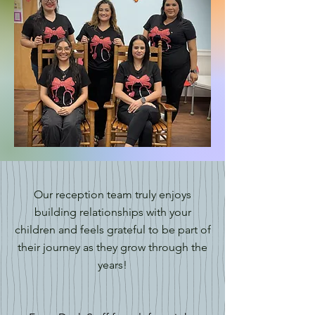
Our reception team truly enjoys
building relationships with your
children and feels grateful to be part of
their journey as they grow through the
years!