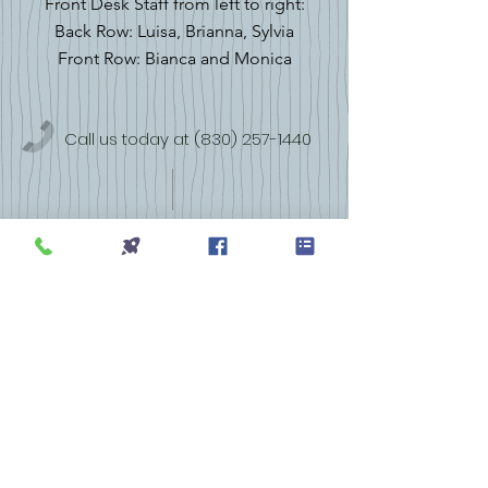
Front Desk Staff from left to right:
Back Row: Luisa, Brianna, Sylvia
Front Row: Bianca and Monica
Call us today at
(830) 257-1440
1331 Bandera Hwy, STE 10
Kerrville, TX 78028
More info >>